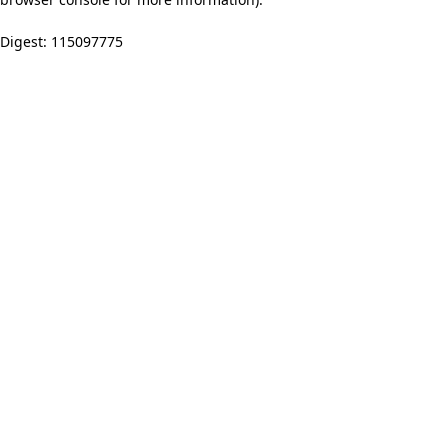
Digest: 115097775